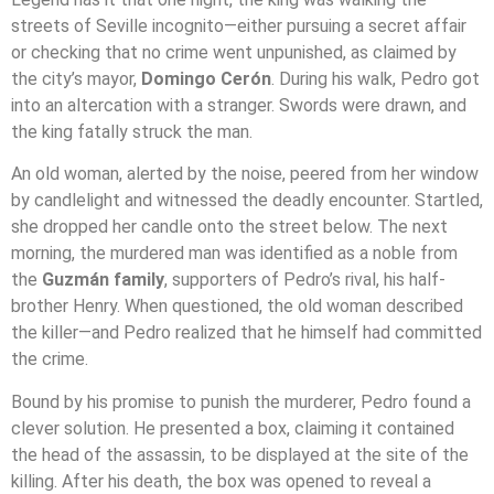
streets of Seville incognito—either pursuing a secret affair
or checking that no crime went unpunished, as claimed by
the city’s mayor,
Domingo Cerón
. During his walk, Pedro got
into an altercation with a stranger. Swords were drawn, and
the king fatally struck the man.
An old woman, alerted by the noise, peered from her window
by candlelight and witnessed the deadly encounter. Startled,
she dropped her candle onto the street below. The next
morning, the murdered man was identified as a noble from
the
Guzmán family
, supporters of Pedro’s rival, his half-
brother Henry. When questioned, the old woman described
the killer—and Pedro realized that he himself had committed
the crime.
Bound by his promise to punish the murderer, Pedro found a
clever solution. He presented a box, claiming it contained
the head of the assassin, to be displayed at the site of the
killing. After his death, the box was opened to reveal a