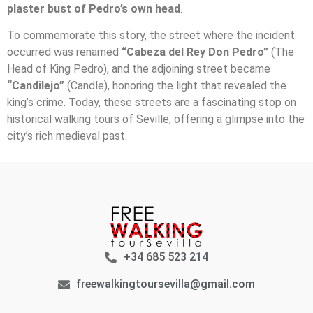
plaster bust of Pedro’s own head
.
To commemorate this story, the street where the incident
occurred was renamed
“Cabeza del Rey Don Pedro”
(The
Head of King Pedro), and the adjoining street became
“Candilejo”
(Candle), honoring the light that revealed the
king’s crime. Today, these streets are a fascinating stop on
historical walking tours of Seville, offering a glimpse into the
city’s rich medieval past.
+34 685 523 214
freewalkingtoursevilla@gmail.com