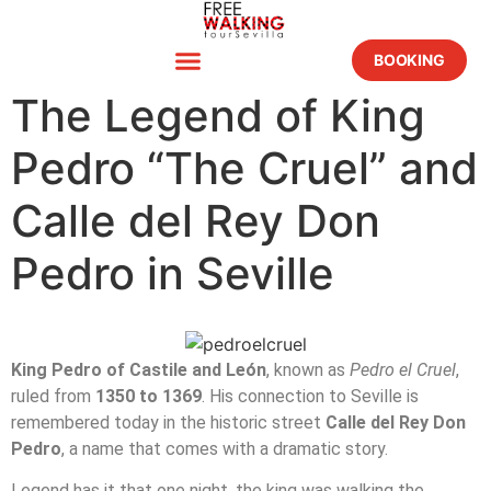
BOOKING
The Legend of King
Pedro “The Cruel” and
Calle del Rey Don
Pedro in Seville
King Pedro of Castile and León
, known as
Pedro el Cruel
,
ruled from
1350 to 1369
. His connection to Seville is
remembered today in the historic street
Calle del Rey Don
Pedro
, a name that comes with a dramatic story.
Legend has it that one night, the king was walking the