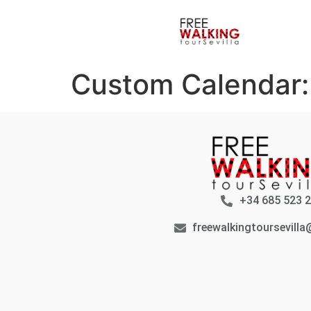
Custom Calendar
+34 685 523 
freewalkingtoursevill