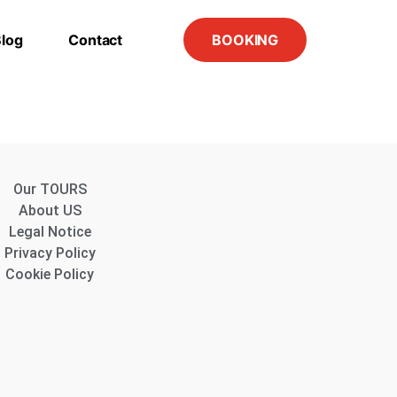
log
Contact
BOOKING
Our TOURS
About US
Legal Notice
Privacy Policy
Cookie Policy