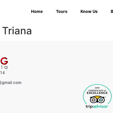
Home
Tours
Know Us
B
:
Triana
214
a@gmail.com