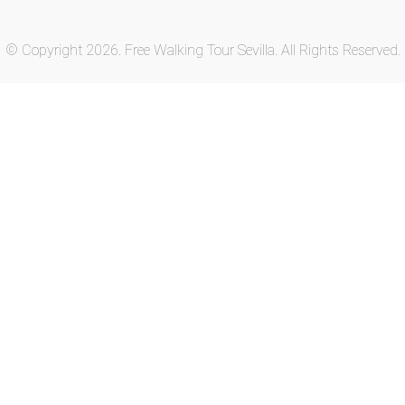
© Copyright 2026. Free Walking Tour Sevilla. All Rights Reserved.